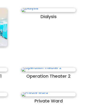
Dialysis
1
Operation Theater 2
Private Ward