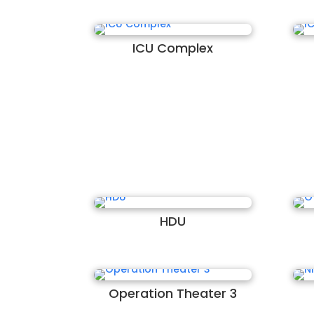
ICU Complex
HDU
Operation Theater 3