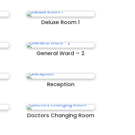
Deluxe Room 1
General Ward – 2
Reception
Doctors Changing Room