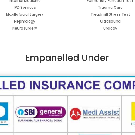
Internal Medicine
Pulmonary Function Test
IPD Services
Trauma Care
Maxillofacial Surgery
Treadmill Stress Test
Nephrology
Ultrasound
Neurosurgery
Urology
Empanelled
Under