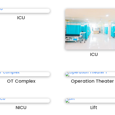
ICU
ICU
OT Complex
Operation Theater 
NICU
Lift