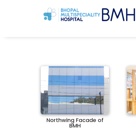
Northwing Facade of
BMH