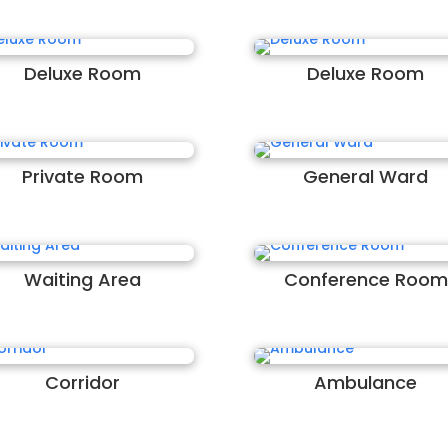
Deluxe Room
Deluxe Room
Private Room
General Ward
Waiting Area
Conference Room
Corridor
Ambulance