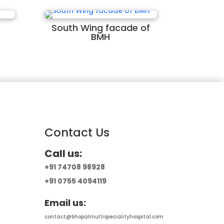
South Wing facade of
BMH
Contact Us
Call us:
+91 74708 98928
+91 0755 4094119
Email us:
contact@bhopalmultispecialityhospital.com