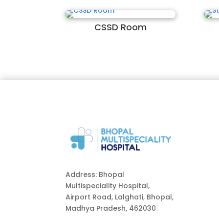
CSSD Room
Address: Bhopal
Multispeciality Hospital,
Airport Road, Lalghati, Bhopal,
Madhya Pradesh, 462030