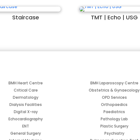
Staircase
TMT | Echo | USG
BMH Heart Centre
BMH Laparoscopy Centre
Critical Care
Obstetrics & Gynaecology
Dermatology
OPD Services
Dialysis Facilities
Orthopaedics
Digital X-ray
Paediatrics
Echocardiography
Pathology Lab
ENT
Plastic Surgery
General Surgery
Psychiatry