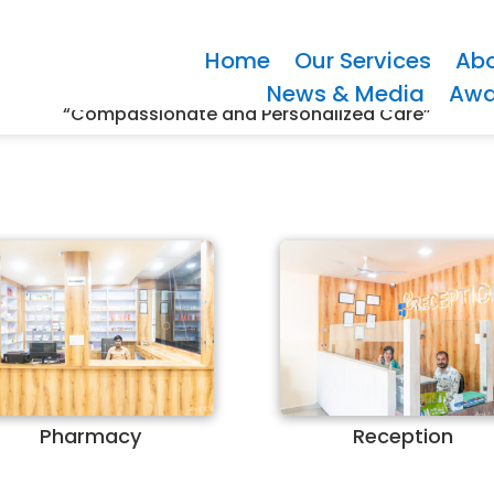
Home
Our Services
Abo
News & Media
Awa
“Compassionate and Personalized Care”
Pharmacy
Reception