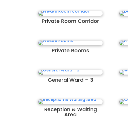
Private Room Corridor
Private Rooms
General Ward – 3
Reception & Waiting
Area