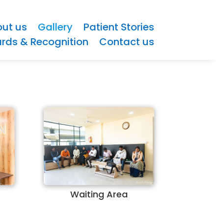
ut us
Gallery
Patient Stories
rds & Recognition
Contact us
Waiting Area