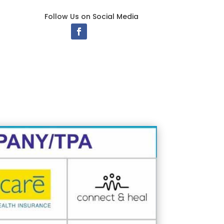
Follow Us on Social Media