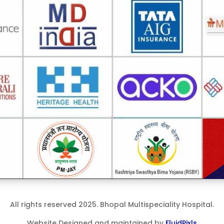
All rights reserved 2025. Bhopal Multispeciality Hospital.
Website Designed and maintained by
FluidPixls